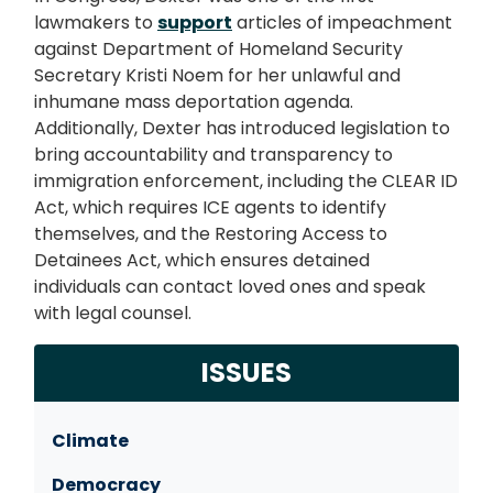
lawmakers to
support
articles of impeachment
against Department of Homeland Security
Secretary Kristi Noem for her unlawful and
inhumane mass deportation agenda.
Additionally,
Dexter has introduced legislation to
bring accountability and transparency to
immigration enforcement, including the CLEAR ID
Act, which requires ICE agents to identify
themselves, and the Restoring Access to
Detainees Act, which ensures detained
individuals can contact loved ones and speak
with legal counsel.
ISSUES
Climate
Democracy