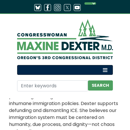
Skip
to
main
content
Home
Issues
IMMIGRATION
Congresswoman Maxine Dexter is committed to
protecting our neighbors from unlawful and
inhumane immigration policies. Dexter supports
defunding and dismantling ICE. She believes our
immigration system must be centered on
humanity, due process, and dignity—not chaos