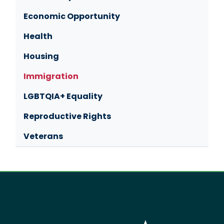
Economic Opportunity
Health
Housing
Immigration
LGBTQIA+ Equality
Reproductive Rights
Veterans