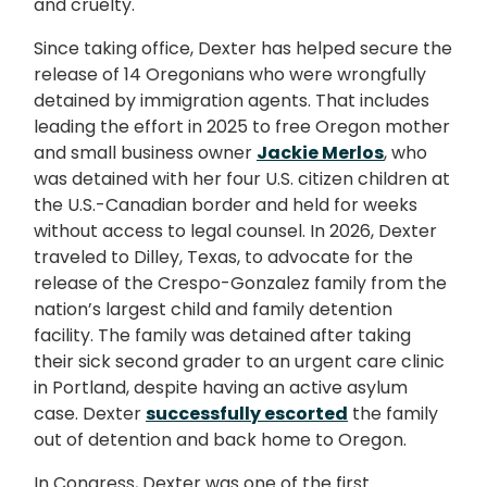
and cruelty.
Since taking office, Dexter has helped secure the
release of 14 Oregonians who were wrongfully
detained by immigration agents. That includes
leading the effort in 2025 to free Oregon mother
and small business owner
Jackie Merlos
, who
was detained with her four U.S. citizen children at
the U.S.-Canadian border and held for weeks
without access to legal counsel. In 2026, Dexter
traveled to Dilley, Texas, to advocate for the
release of the Crespo-Gonzalez family from the
nation’s largest child and family detention
facility. The family was detained after taking
their sick second grader to an urgent care clinic
in Portland, despite having an active asylum
case. Dexter
successfully escorted
the family
out of detention and back home to Oregon.
In Congress, Dexter was one of the first