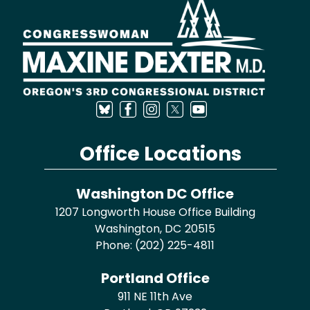
Image
Office Locations
Washington DC Office
1207 Longworth House Office Building
Washington,
DC
20515
Phone:
(202) 225-4811
Portland Office
911 NE 11th Ave