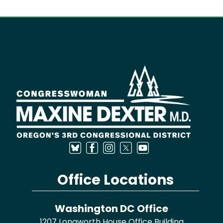
Image
Office Locations
Washington DC Office
1207 Longworth House Office Building