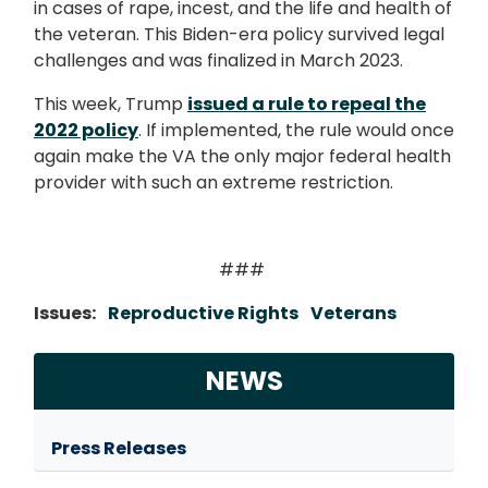
in cases of rape, incest, and the life and health of
the veteran. This Biden-era policy survived legal
challenges and was finalized in March 2023.
This week, Trump
issued a rule to repeal the
2022 policy
. If implemented, the rule would once
again make the VA the only major federal health
provider with such an extreme restriction.
###
Issues
:
Reproductive Rights
Veterans
NEWS
Press Releases