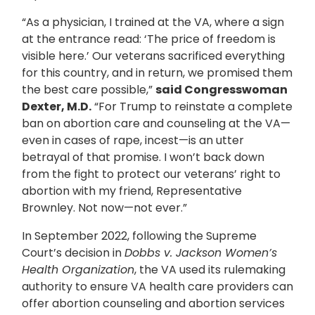
“As a physician, I trained at the VA, where a sign
at the entrance read: ‘The price of freedom is
visible here.’ Our veterans sacrificed everything
for this country, and in return, we promised them
the best care possible,”
said Congresswoman
Dexter, M.D.
“For Trump to reinstate a complete
ban on abortion care and counseling at the VA—
even in cases of rape, incest—is an utter
betrayal of that promise. I won’t back down
from the fight to protect our veterans’ right to
abortion with my friend, Representative
Brownley. Not now—not ever.”
In September 2022, following the Supreme
Court’s decision in
Dobbs v. Jackson Women’s
Health Organization
, the VA used its rulemaking
authority to ensure VA health care providers can
offer abortion counseling and abortion services