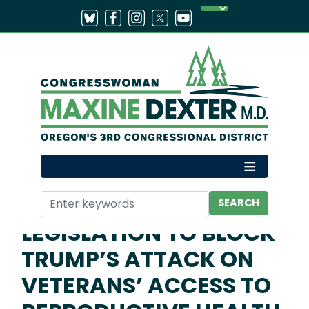
Skip
to
main
content
Home
Media
Press Releases
DEXTER HELPS
INTRODUCE
LEGISLATION TO BLOCK
TRUMP’S ATTACK ON
VETERANS’ ACCESS TO