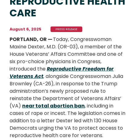
REPRODUCTIVE HEALTH
CARE
August 6, 2025
PRESS RELEASE
PORTLAND, OR —
Today, Congresswoman
Maxine Dexter, M.D. (OR-03), a member of the
House Veterans’ Affairs Committee and one of
six pro-choice physicians in Congress,
introduced the
Reproductive Freedom for
Veterans Act
,
alongside Congresswoman Julia
Brownley (CA-26), in response to the Trump
administration’s newly proposed rule to
reinstate the Department of Veterans Affairs’
(VA)
near total abortion ban
, including in
cases of rape or incest. The legislation comes in
addition to a letter Dexter led with 130 House
Democrats urging the VA to protect access to
reproductive health care for veterans.