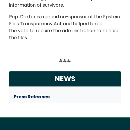
information of survivors.
Rep. Dexter is a proud co-sponsor of the Epstein
Files Transparency Act and helped force
the vote to require the administration to release
the files.
###
NEWS
Press Releases