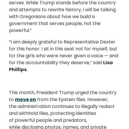
serves. While Trump stands before the country
and attempts to rewrite history, I will be talking
with Oregonians about how we build a
government that serves people, not the
powerful.”
“I am deeply grateful to Representative Dexter
for this honor. I sit in this seat not for myself, but
for the girls who were never given a voice — and
for the accountability they deserve,” said
Lisa
Phillips.
This month, President Trump urged the country
to
move on
from the Epstein files. However,
the administration continues to illegally redact
and withhold files, protecting identities
of powerful people and predators,
while disclosing photos, names, and private