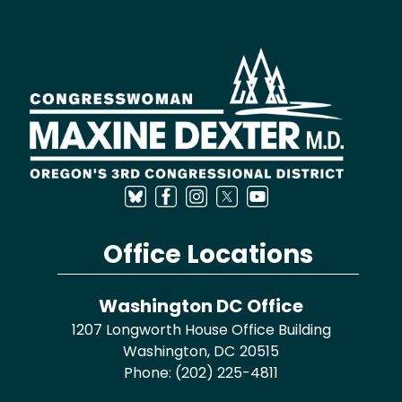
Image
Office Locations
Washington DC Office
1207 Longworth House Office Building
Washington,
DC
20515
Phone:
(202) 225-4811