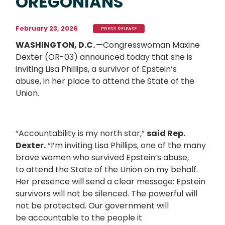
OREGONIANS
February 23, 2026
PRESS RELEASE
WASHINGTON, D.C.
—Congresswoman Maxine
Dexter (OR-03) announced today that she is
inviting Lisa Phillips, a survivor of Epstein’s
abuse, in her place to attend the State of the
Union.
“Accountability is my north star,”
said Rep.
Dexter.
“I’m inviting Lisa Phillips, one of the many
brave women who survived Epstein’s abuse,
to attend the State of the Union on my behalf.
Her presence will send a clear message: Epstein
survivors will not be silenced. The powerful will
not be protected. Our government will
be accountable to the people it