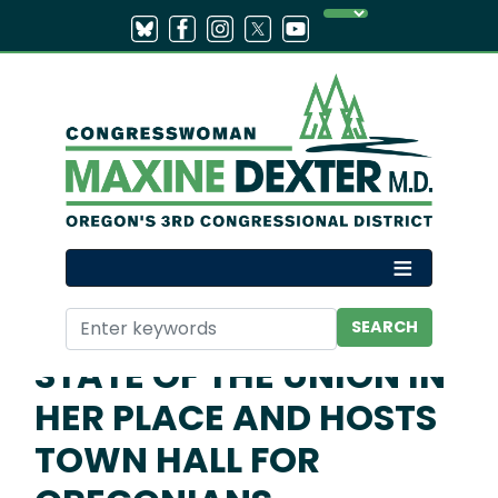
Skip
to
main
content
Home
Media
Press Releases
DEXTER INVITES
EPSTEIN SURVIVOR TO
STATE OF THE UNION IN
HER PLACE AND HOSTS
TOWN HALL FOR