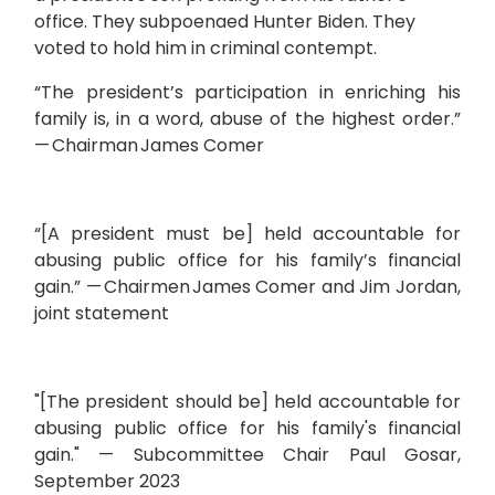
office. They subpoenaed Hunter Biden. They
voted to hold him in criminal contempt.
“The president’s participation in enriching his
family is, in a word, abuse of the highest order.”
— Chairman James Comer
“[A president must be] held accountable for
abusing public office for his family’s financial
gain.” — Chairmen James Comer and Jim Jordan,
joint statement
"[The president should be] held accountable for
abusing public office for his family's financial
gain." — Subcommittee Chair Paul Gosar,
September 2023