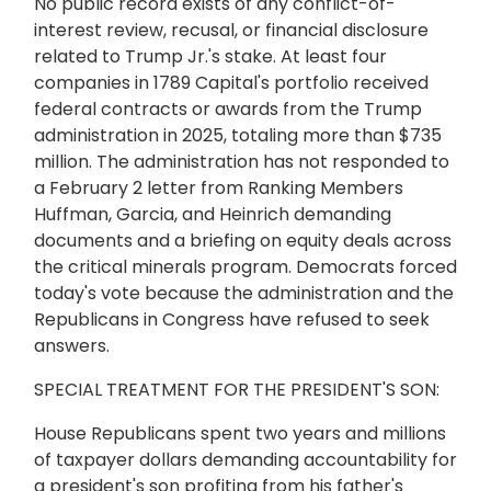
No public record exists of any conflict-of-
interest review, recusal, or financial disclosure
related to Trump Jr.'s stake. At least four
companies in 1789 Capital's portfolio received
federal contracts or awards from the Trump
administration in 2025, totaling more than $735
million. The administration has not responded to
a February 2 letter from Ranking Members
Huffman, Garcia, and Heinrich demanding
documents and a briefing on equity deals across
the critical minerals program. Democrats forced
today's vote because the administration and the
Republicans in Congress have refused to seek
answers.
SPECIAL TREATMENT FOR THE PRESIDENT'S SON:
House Republicans spent two years and millions
of taxpayer dollars demanding accountability for
a president's son profiting from his father's