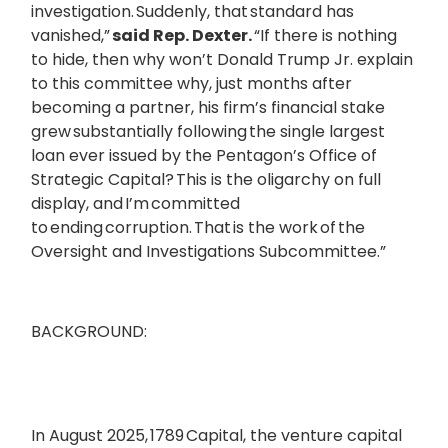
investigation. Suddenly, that standard has
vanished,”
said Rep. Dexter.
“If there is nothing
to hide, then why won’t Donald Trump Jr. explain
to this committee why, just months after
becoming a partner, his firm’s financial stake
grew substantially following the single largest
loan ever issued by the Pentagon’s Office of
Strategic Capital? This is the oligarchy on full
display, and I’m committed
to ending corruption. That is the work of the
Oversight and Investigations Subcommittee.”
BACKGROUND:
In August 2025, 1789 Capital, the venture capital