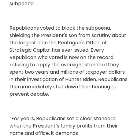
subpoena.
Republicans voted to block the subpoena,
shielding the President's son from scrutiny about
the largest loan the Pentagon's Office of
Strategic Capital has ever issued. Every
Republican who voted is now on the record
refusing to apply the oversight standard they
spent two years and millions of taxpayer dollars
in their investigation of Hunter Biden. Republicans
then immediately shut down their hearing to
prevent debate.
“For years, Republicans set a clear standard:
when the President’s family profits from their
name and office, it demands