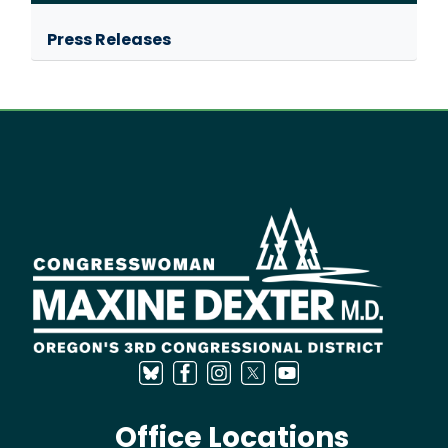
Press Releases
Image
Office Locations