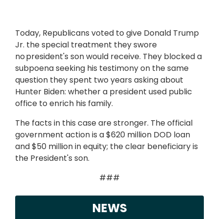
Today, Republicans voted to give Donald Trump
Jr. the special treatment they swore
no president's son would receive. They blocked a
subpoena seeking his testimony on the same
question they spent two years asking about
Hunter Biden: whether a president used public
office to enrich his family.
The facts in this case are stronger. The official
government action is a $620 million DOD loan
and $50 million in equity; the clear beneficiary is
the President's son.
###
NEWS