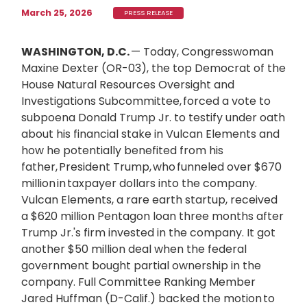
March 25, 2026
PRESS RELEASE
WASHINGTON, D.C.
— Today, Congresswoman
Maxine Dexter (OR-03), the top Democrat of the
House Natural Resources Oversight and
Investigations Subcommittee, forced a vote to
subpoena Donald Trump Jr. to testify under oath
about his financial stake in Vulcan Elements and
how he potentially benefited from his
father, President Trump, who funneled over $670
million in taxpayer dollars into the company.
Vulcan Elements, a rare earth startup, received
a $620 million Pentagon loan three months after
Trump Jr.'s firm invested in the company. It got
another $50 million deal when the federal
government bought partial ownership in the
company. Full Committee Ranking Member
Jared Huffman (D-Calif.) backed the motion to