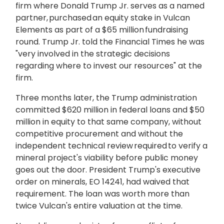
firm where Donald Trump Jr. serves as a named
partner, purchased an equity stake in Vulcan
Elements as part of a $65 million fundraising
round. Trump Jr. told the Financial Times he was
"very involved in the strategic decisions
regarding where to invest our resources" at the
firm.
Three months later, the Trump administration
committed $620 million in federal loans and $50
million in equity to that same company, without
competitive procurement and without the
independent technical review required to verify a
mineral project's viability before public money
goes out the door. President Trump's executive
order on minerals, EO 14241, had waived that
requirement. The loan was worth more than
twice Vulcan's entire valuation at the time.