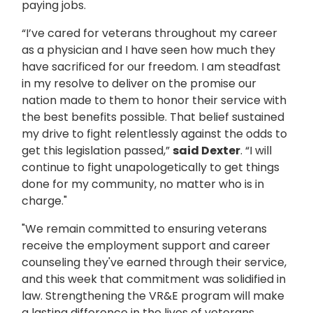
paying jobs.
“I’ve cared for veterans throughout my career
as a physician and I have seen how much they
have sacrificed for our freedom. I am steadfast
in my resolve to deliver on the promise our
nation made to them to honor their service with
the best benefits possible. That belief sustained
my drive to fight relentlessly against the odds to
get this legislation passed,”
said Dexter
. “I will
continue to fight unapologetically to get things
done for my community, no matter who is in
charge."
"We remain committed to ensuring veterans
receive the employment support and career
counseling they've earned through their service,
and this week that commitment was solidified in
law. Strengthening the VR&E program will make
a lasting difference in the lives of veterans,