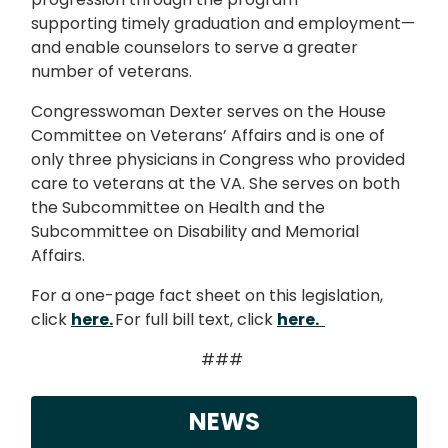
supporting timely graduation and employment—
and enable counselors to serve a greater
number of veterans.
Congresswoman Dexter serves on the House
Committee on Veterans’ Affairs and is one of
only three physicians in Congress who provided
care to veterans at the VA. She serves on both
the Subcommittee on Health and the
Subcommittee on Disability and Memorial
Affairs.
For a one-page fact sheet on this legislation,
click
here.
For full bill text, click
here.
###
NEWS