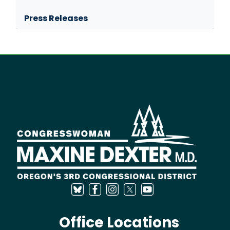
Press Releases
Image
Office Locations