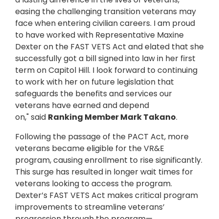
easing the challenging transition veterans may
face when entering civilian careers. I am proud
to have worked with Representative Maxine
Dexter on the FAST VETS Act and elated that she
successfully got a bill signed into law in her first
term on Capitol Hill. I look forward to continuing
to work with her on future legislation that
safeguards the benefits and services our
veterans have earned and depend
on," said
Ranking Member Mark Takano
.
Following the passage of the PACT Act, more
veterans became eligible for the VR&E
program, causing enrollment to rise significantly.
This surge has resulted in longer wait times for
veterans looking to access the program.
Dexter’s FAST VETS Act makes critical program
improvements to streamline veterans’
progression through the program—