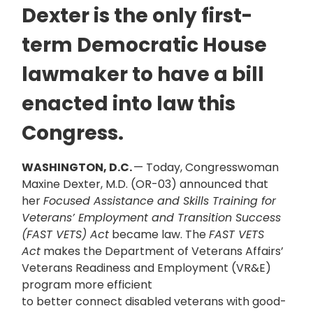
Dexter is the only first-
term Democratic House
lawmaker to have a bill
enacted into law this
Congress.
WASHINGTON, D.C.
— Today, Congresswoman
Maxine Dexter, M.D. (OR-03) announced that
her
Focused Assistance and Skills Training for
Veterans’ Employment and Transition Success
(FAST VETS) Act
became law. The
FAST VETS
Act
makes the Department of Veterans Affairs’
Veterans Readiness and Employment (VR&E)
program more efficient
to better connect disabled veterans with good-