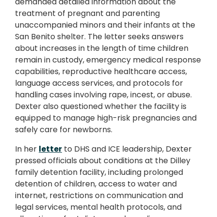
demanded detailed information about the
treatment of pregnant and parenting
unaccompanied minors and their infants at the
San Benito shelter. The letter seeks answers
about increases in the length of time children
remain in custody, emergency medical response
capabilities, reproductive healthcare access,
language access services, and protocols for
handling cases involving rape, incest, or abuse.
Dexter also questioned whether the facility is
equipped to manage high-risk pregnancies and
safely care for newborns.
In her
letter
to DHS and ICE leadership, Dexter
pressed officials about conditions at the Dilley
family detention facility, including prolonged
detention of children, access to water and
internet, restrictions on communication and
legal services, mental health protocols, and