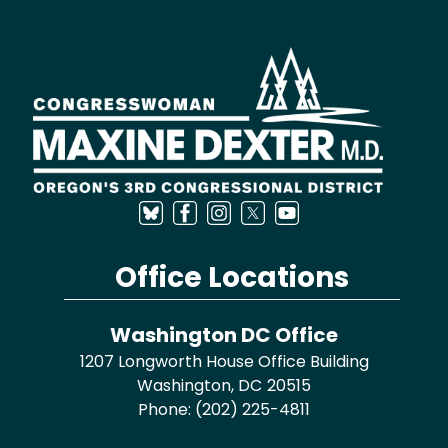
Image
Office Locations
Washington DC Office
1207 Longworth House Office Building
Washington,
DC
20515
Phone:
(202) 225-4811