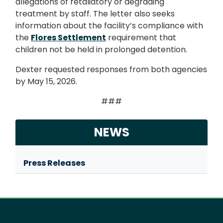
allegations of retaliatory or degrading
treatment by staff. The letter also seeks
information about the facility’s compliance with
the
Flores Settlement
requirement that
children not be held in prolonged detention.
Dexter requested responses from both agencies
by May 15, 2026.
###
NEWS
Press Releases