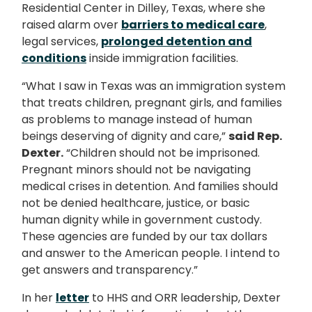
Residential Center in Dilley, Texas, where she
raised alarm over
barriers to medical care
,
legal services,
prolonged detention and
conditions
inside immigration facilities.
“What I saw in Texas was an immigration system
that treats children, pregnant girls, and families
as problems to manage instead of human
beings deserving of dignity and care,”
said Rep.
Dexter.
“Children should not be imprisoned.
Pregnant minors should not be navigating
medical crises in detention. And families should
not be denied healthcare, justice, or basic
human dignity while in government custody.
These agencies are funded by our tax dollars
and answer to the American people. I intend to
get answers and transparency.”
In her
letter
to HHS and ORR leadership, Dexter