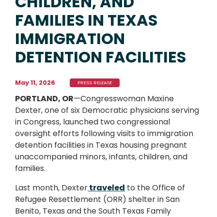
CHILDREN, AND
FAMILIES IN TEXAS
IMMIGRATION
DETENTION FACILITIES
May 11, 2026
PRESS RELEASE
PORTLAND, OR
—Congresswoman Maxine
Dexter, one of six Democratic physicians serving
in Congress, launched two congressional
oversight efforts following visits to immigration
detention facilities in Texas housing pregnant
unaccompanied minors, infants, children, and
families.
Last month, Dexter
traveled
to the Office of
Refugee Resettlement (ORR) shelter in San
Benito, Texas and the South Texas Family